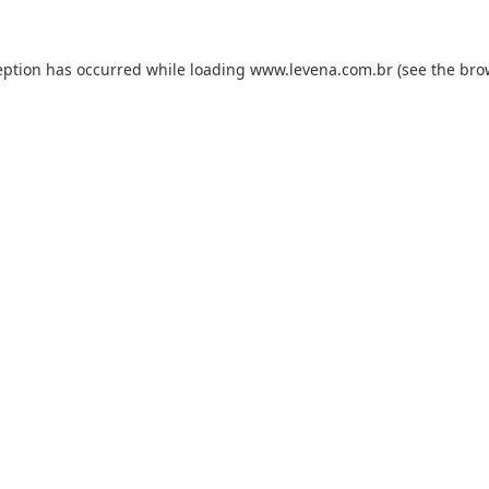
eption has occurred while loading
www.levena.com.br
(see the
bro