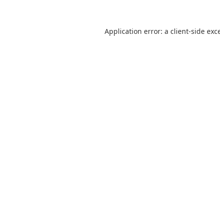
Application error: a
client
-side exc