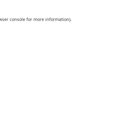
wser console
for more information).